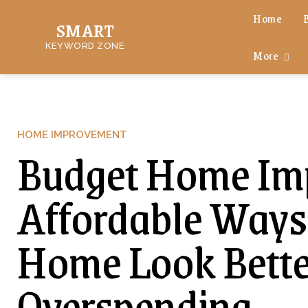
Home
SMART
KEYWORD ZONE
More
HOME IMPROVEMENT
Budget Home Imp
Affordable Ways
Home Look Bette
Overspending