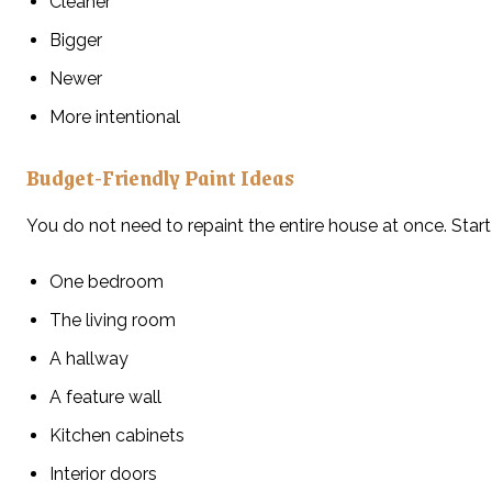
Cleaner
Bigger
Newer
More intentional
Budget-Friendly Paint Ideas
You do not need to repaint the entire house at once. Start
One bedroom
The living room
A hallway
A feature wall
Kitchen cabinets
Interior doors