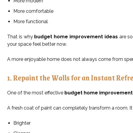
More modern
More comfortable
More functional
That is why
budget home improvement ideas
are so
your space feel better now.
A more enjoyable home does not always come from spend
1. Repaint the Walls for an Instant Refr
One of the most effective
budget home improvement 
A fresh coat of paint can completely transform a room. It
Brighter