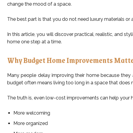
change the mood of a space.
The best part is that you do not need luxury materials o
In this article, you will discover practical, realistic, and sty
home one step at a time.
Why Budget Home Improvements Matt
Many people delay improving their home because they ass
budget often means living too long in a space that does 
The truth is, even low-cost improvements can help your 
More welcoming
More organized