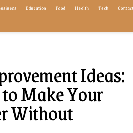
Business
Education
Food
Health
Tech
Contact
rovement Ideas:
 to Make Your
r Without