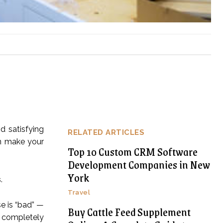
d satisfying
RELATED ARTICLES
an make your
Top 10 Custom CRM Software
Development Companies in New
York
s
.
Travel
se is “bad” —
Buy Cattle Feed Supplement
n completely