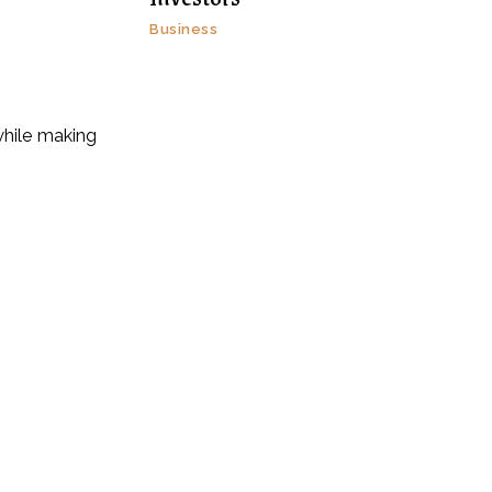
Business
while making