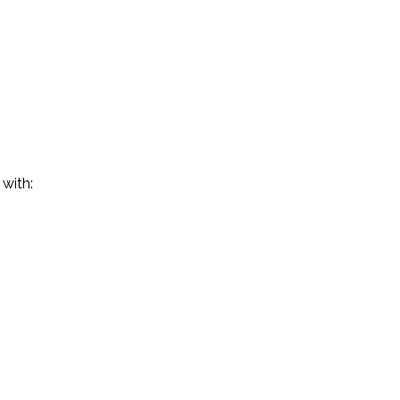
 with: