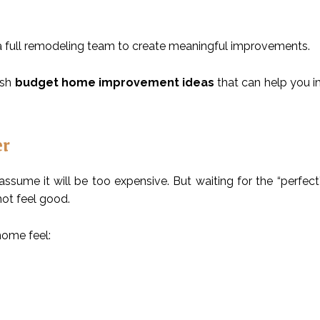
r a full remodeling team to create meaningful improvements.
lish
budget home improvement ideas
that can help you 
er
ume it will be too expensive. But waiting for the “perfect
not feel good.
home feel: