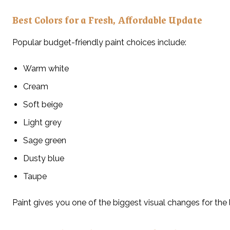
Best Colors for a Fresh, Affordable Update
Popular budget-friendly paint choices include:
Warm white
Cream
Soft beige
Light grey
Sage green
Dusty blue
Taupe
Paint gives you one of the biggest visual changes for the