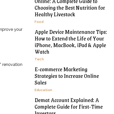
Online: A Complete Guide to
Choosing the Best Nutrition for
Healthy Livestock
Food
improve your
Apple Device Maintenance Tips:
How to Extend the Life of Your
iPhone, MacBook, iPad & Apple
Watch
Tech
” renovation
E-commerce Marketing
Strategies to Increase Online
Sales
Education
Demat Account Explained: A
Complete Guide for First-Time
Investors