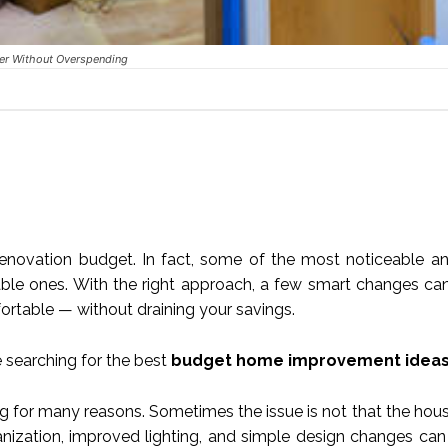
er Without Overspending
novation budget. In fact, some of the most noticeable an
ble ones. With the right approach, a few smart changes c
ortable — without draining your savings.
 searching for the best
budget home improvement idea
ing for many reasons. Sometimes the issue is not that the hou
rganization, improved lighting, and simple design changes ca