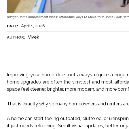
Budget Home Improvement Ideas: Affordable Ways to Make Your Home Look Bett
April 1, 2026
DATE:
Vivek
AUTHOR:
Improving your home does not always require a huge re
home upgrades are often the simplest and most afforda
space feel cleaner, brighter, more modern, and more comf
That is exactly why so many homeowners and renters are
A home can start feeling outdated, cluttered, or uninspir
it just needs refreshing. Small visual updates, better o