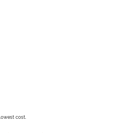
 lowest cost.