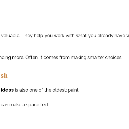
 valuable. They help you work with what you already have 
ing more. Often, it comes from making smarter choices.
esh
ideas
is also one of the oldest: paint.
 can make a space feel: