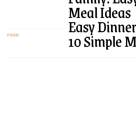
Meal Ideas
Easy Dinner
10 Simple 
FOOD