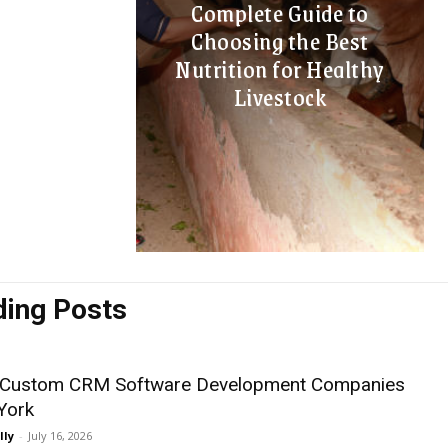
Complete Guide to
Choosing the Best
Nutrition for Healthy
Livestock
ding Posts
 Custom CRM Software Development Companies
York
lly
-
July 16, 2026