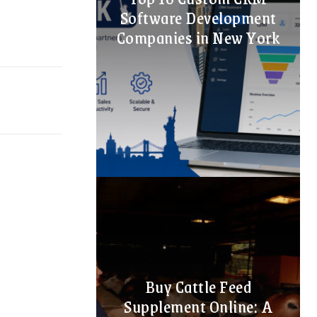
Software Development
Companies in New York
Buy Cattle Feed
Supplement Online: A