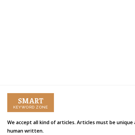
SMART
KEYWORD ZONE
We accept all kind of articles. Articles must be unique
human written.