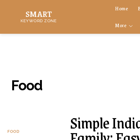
Home
SMART
KEYWORD ZONE
More
Food
Simple Indi
Family: Eas
FOOD