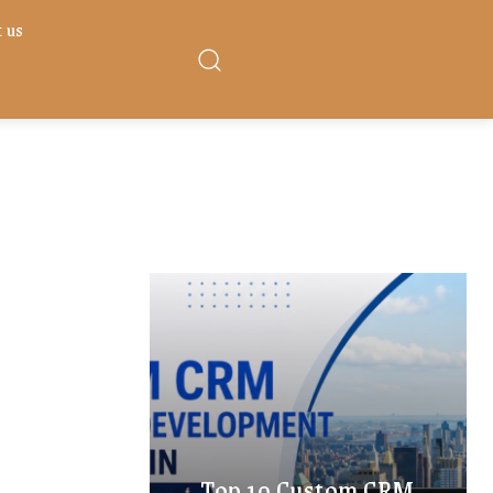
 us
Top 10 Custom CRM