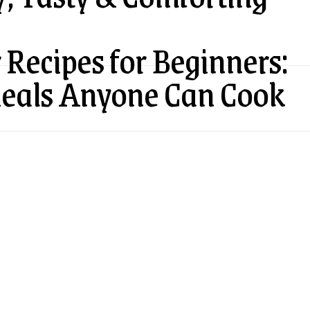
 Recipes for Beginners:
Meals Anyone Can Cook