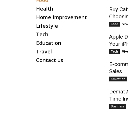
Food
Health
Buy Cat
Choosin
Home Improvement
Viv
Food
Lifestyle
Tech
Apple D
Education
Your iP
Travel
Viv
Tech
Contact us
E-comme
Sales
Education
Demat A
Time In
Business