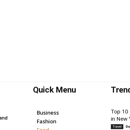
Quick Menu
Tren
Top 10
Business
 and
in New 
Fashion
Do
Travel