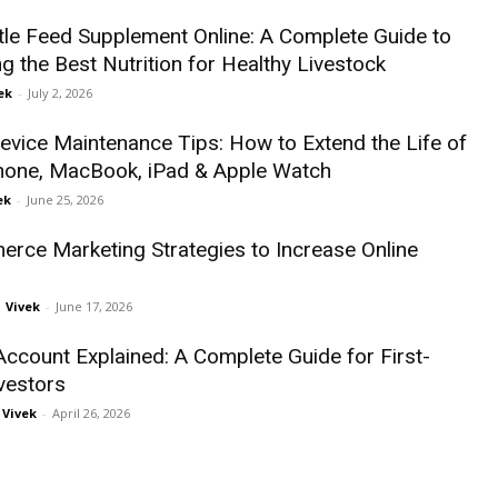
tle Feed Supplement Online: A Complete Guide to
g the Best Nutrition for Healthy Livestock
ek
-
July 2, 2026
evice Maintenance Tips: How to Extend the Life of
hone, MacBook, iPad & Apple Watch
ek
-
June 25, 2026
rce Marketing Strategies to Increase Online
Vivek
-
June 17, 2026
ccount Explained: A Complete Guide for First-
vestors
Vivek
-
April 26, 2026