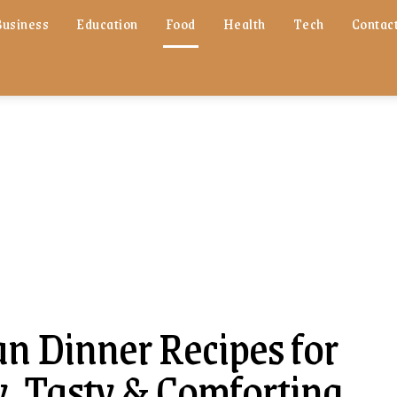
Business
Education
Food
Health
Tech
Contact
an Dinner Recipes for
y, Tasty & Comforting