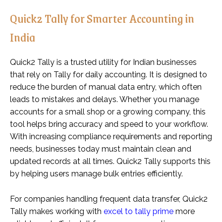
Quick2 Tally for Smarter Accounting in
India
Quick2 Tally is a trusted utility for Indian businesses
that rely on Tally for daily accounting. It is designed to
reduce the burden of manual data entry, which often
leads to mistakes and delays. Whether you manage
accounts for a small shop or a growing company, this
tool helps bring accuracy and speed to your workflow.
With increasing compliance requirements and reporting
needs, businesses today must maintain clean and
updated records at all times. Quick2 Tally supports this
by helping users manage bulk entries efficiently.
For companies handling frequent data transfer, Quick2
Tally makes working with
excel to tally prime
more