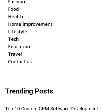
Fashion
Food
Health
Home Improvement
Lifestyle
Tech
Education
Travel
Contact us
Trending Posts
Top 10 Custom CRM Software Development