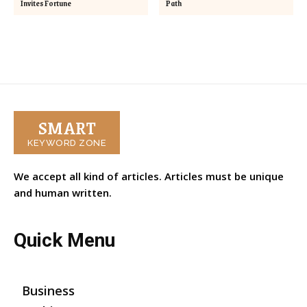
Invites Fortune
Path
SMART
KEYWORD ZONE
We accept all kind of articles. Articles must be unique
and human written.
Quick Menu
Business