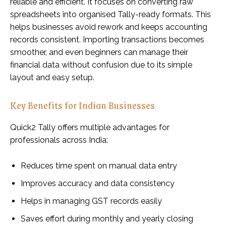
reliable and efficient. It focuses on converting raw
spreadsheets into organised Tally-ready formats. This
helps businesses avoid rework and keeps accounting
records consistent. Importing transactions becomes
smoother, and even beginners can manage their
financial data without confusion due to its simple
layout and easy setup.
Key Benefits for Indian Businesses
Quick2 Tally offers multiple advantages for
professionals across India:
Reduces time spent on manual data entry
Improves accuracy and data consistency
Helps in managing GST records easily
Saves effort during monthly and yearly closing