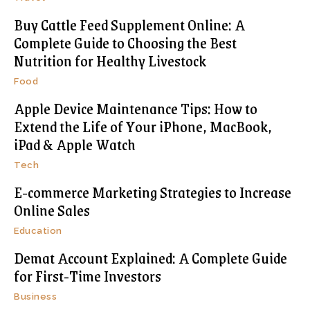
Buy Cattle Feed Supplement Online: A
Complete Guide to Choosing the Best
Nutrition for Healthy Livestock
Food
Apple Device Maintenance Tips: How to
Extend the Life of Your iPhone, MacBook,
iPad & Apple Watch
Tech
E-commerce Marketing Strategies to Increase
Online Sales
Education
Demat Account Explained: A Complete Guide
for First-Time Investors
Business