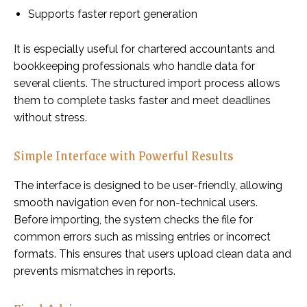
Supports faster report generation
It is especially useful for chartered accountants and
bookkeeping professionals who handle data for
several clients. The structured import process allows
them to complete tasks faster and meet deadlines
without stress.
Simple Interface with Powerful Results
The interface is designed to be user-friendly, allowing
smooth navigation even for non-technical users.
Before importing, the system checks the file for
common errors such as missing entries or incorrect
formats. This ensures that users upload clean data and
prevents mismatches in reports.