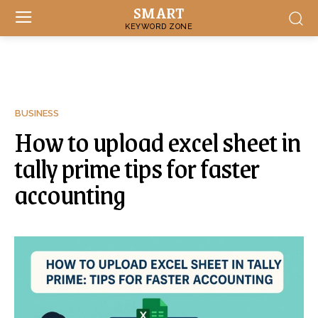
SMART
KEYWORD ZONE
BUSINESS
How to upload excel sheet in
tally prime tips for faster
accounting