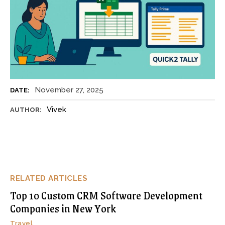
November 27, 2025
DATE:
Vivek
AUTHOR:
RELATED ARTICLES
Top 10 Custom CRM Software Development
Companies in New York
Travel