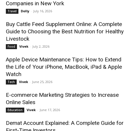
Companies in New York
Dolly
-
July 16, 2026
Travel
Buy Cattle Feed Supplement Online: A Complete
Guide to Choosing the Best Nutrition for Healthy
Livestock
Vivek
-
July 2, 2026
Food
Apple Device Maintenance Tips: How to Extend
the Life of Your iPhone, MacBook, iPad & Apple
Watch
Vivek
-
June 25, 2026
Tech
E-commerce Marketing Strategies to Increase
Online Sales
Vivek
-
June 17, 2026
Education
Demat Account Explained: A Complete Guide for
First-Time Investors