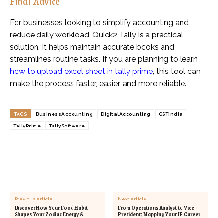
Final Advice
For businesses looking to simplify accounting and
reduce daily workload, Quick2 Tally is a practical
solution. It helps maintain accurate books and
streamlines routine tasks. If you are planning to learn
how to upload excel sheet in tally prime
, this tool can
make the process faster, easier, and more reliable.
TAGS
BusinessAccounting
DigitalAccounting
GSTIndia
TallyPrime
TallySoftware
Previous article
Next article
Discover How Your Food Habit
From Operations Analyst to Vice
Shapes Your Zodiac Energy &
President: Mapping Your IB Career