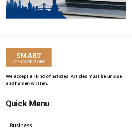
SMART
KEYWORD ZONE
We accept all kind of articles. Articles must be unique
and human written.
Quick Menu
Business