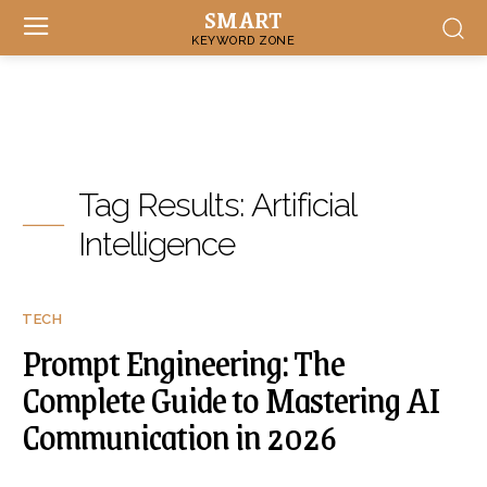
SMART
KEYWORD ZONE
Tag Results:
Artificial
Intelligence
TECH
Prompt Engineering: The
Complete Guide to Mastering AI
Communication in 2026