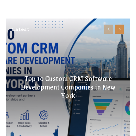
Latest
Top 10 Custom CRM Software
Development Companies in New
York