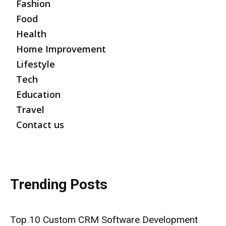
Fashion
Food
Health
Home Improvement
Lifestyle
Tech
Education
Travel
Contact us
Trending Posts
Top 10 Custom CRM Software Development