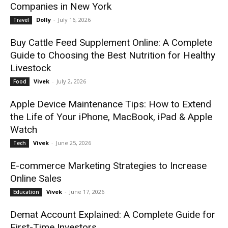
Companies in New York
Dolly
-
July 16, 2026
Travel
Buy Cattle Feed Supplement Online: A Complete
Guide to Choosing the Best Nutrition for Healthy
Livestock
Vivek
-
July 2, 2026
Food
Apple Device Maintenance Tips: How to Extend
the Life of Your iPhone, MacBook, iPad & Apple
Watch
Vivek
-
June 25, 2026
Tech
E-commerce Marketing Strategies to Increase
Online Sales
Vivek
-
June 17, 2026
Education
Demat Account Explained: A Complete Guide for
First-Time Investors