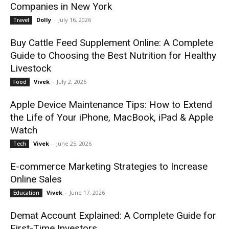
Companies in New York
Dolly
-
July 16, 2026
Travel
Buy Cattle Feed Supplement Online: A Complete
Guide to Choosing the Best Nutrition for Healthy
Livestock
Vivek
-
July 2, 2026
Food
Apple Device Maintenance Tips: How to Extend
the Life of Your iPhone, MacBook, iPad & Apple
Watch
Vivek
-
June 25, 2026
Tech
E-commerce Marketing Strategies to Increase
Online Sales
Vivek
-
June 17, 2026
Education
Demat Account Explained: A Complete Guide for
First-Time Investors