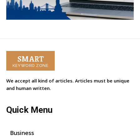
SMART
KEYWORD ZONE
We accept all kind of articles. Articles must be unique
and human written.
Quick Menu
Business