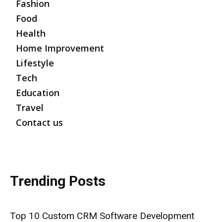
Fashion
Food
Health
Home Improvement
Lifestyle
Tech
Education
Travel
Contact us
Trending Posts
Top 10 Custom CRM Software Development