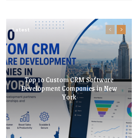
Latest
Top 10 Custom CRM Software
Development Companies in New
York