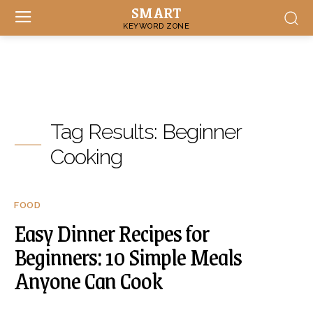
SMART
KEYWORD ZONE
Tag Results:
Beginner
Cooking
FOOD
Easy Dinner Recipes for
Beginners: 10 Simple Meals
Anyone Can Cook