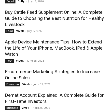
Dolly
-
July 16, 2026
Travel
Buy Cattle Feed Supplement Online: A Complete
Guide to Choosing the Best Nutrition for Healthy
Livestock
Vivek
-
July 2, 2026
Food
Apple Device Maintenance Tips: How to Extend
the Life of Your iPhone, MacBook, iPad & Apple
Watch
Vivek
-
June 25, 2026
Tech
E-commerce Marketing Strategies to Increase
Online Sales
Vivek
-
June 17, 2026
Education
Demat Account Explained: A Complete Guide for
First-Time Investors
Vivek
-
April 26, 2026
Business