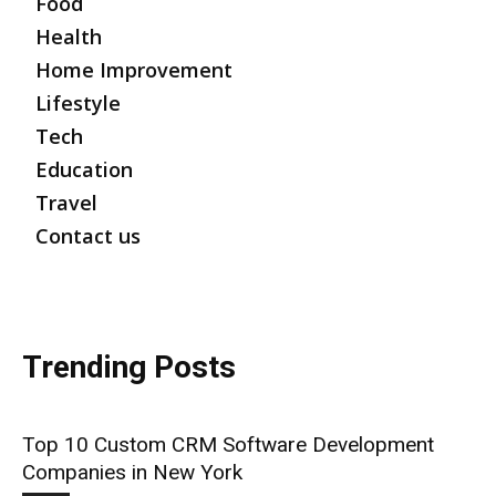
Food
Health
Home Improvement
Lifestyle
Tech
Education
Travel
Contact us
Trending Posts
Top 10 Custom CRM Software Development
Companies in New York