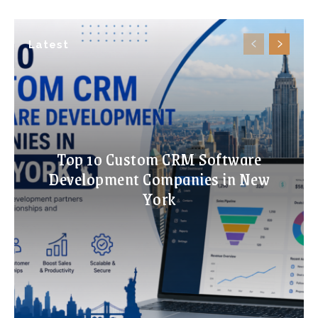
Latest
Top 10 Custom CRM Software
Development Companies in New
York