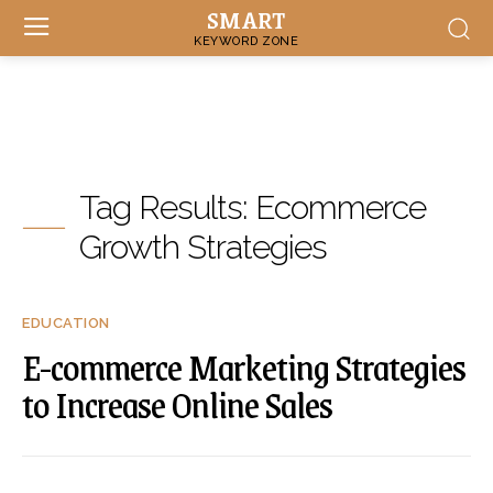
SMART
KEYWORD ZONE
Tag Results:
Ecommerce
Growth Strategies
EDUCATION
E-commerce Marketing Strategies
to Increase Online Sales