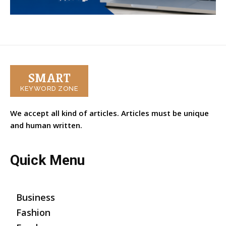
SMART
KEYWORD ZONE
We accept all kind of articles. Articles must be unique
and human written.
Quick Menu
Business
Fashion