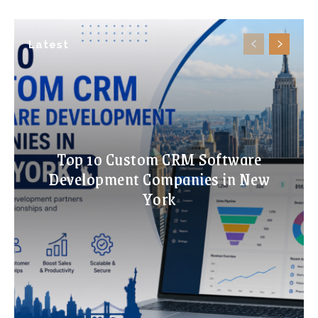
Latest
Top 10 Custom CRM Software
Development Companies in New
York