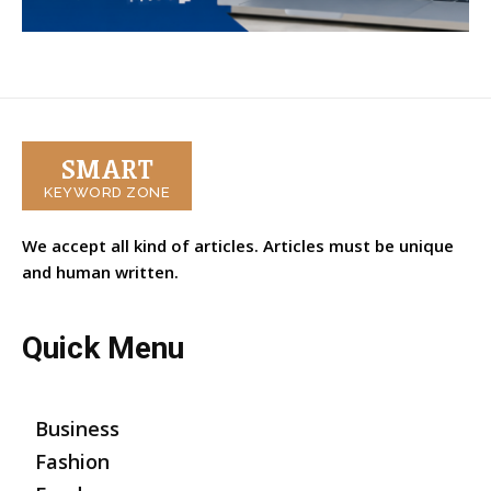
SMART
KEYWORD ZONE
We accept all kind of articles. Articles must be unique
and human written.
Quick Menu
Business
Fashion