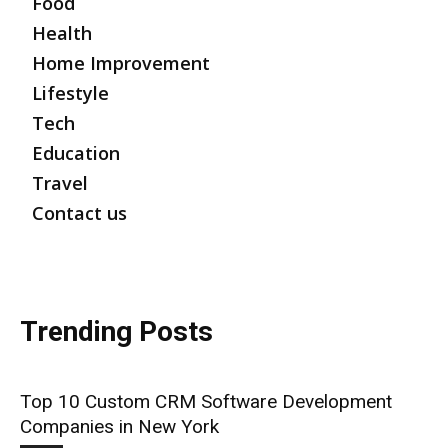
Food
Health
Home Improvement
Lifestyle
Tech
Education
Travel
Contact us
Trending Posts
Top 10 Custom CRM Software Development
Companies in New York