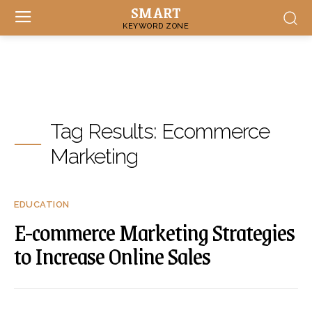
SMART
KEYWORD ZONE
Tag Results:
Ecommerce
Marketing
EDUCATION
E-commerce Marketing Strategies
to Increase Online Sales