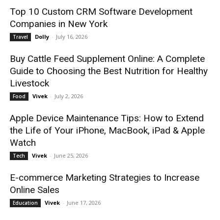
Top 10 Custom CRM Software Development
Companies in New York
Dolly
-
July 16, 2026
Travel
Buy Cattle Feed Supplement Online: A Complete
Guide to Choosing the Best Nutrition for Healthy
Livestock
Vivek
-
July 2, 2026
Food
Apple Device Maintenance Tips: How to Extend
the Life of Your iPhone, MacBook, iPad & Apple
Watch
Vivek
-
June 25, 2026
Tech
E-commerce Marketing Strategies to Increase
Online Sales
Vivek
-
June 17, 2026
Education