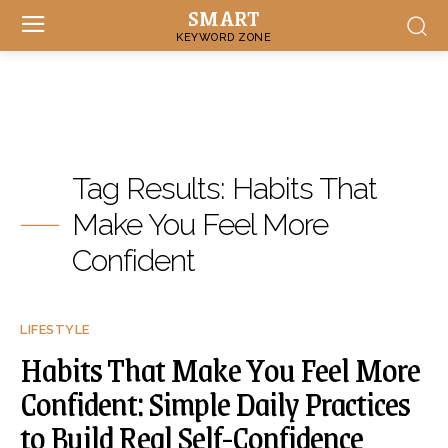
SMART
KEYWORD ZONE
Tag Results:
Habits That
Make You Feel More
Confident
LIFESTYLE
Habits That Make You Feel More
Confident: Simple Daily Practices
to Build Real Self-Confidence