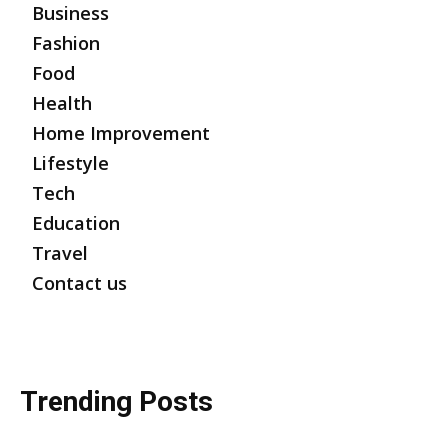
Business
Fashion
Food
Health
Home Improvement
Lifestyle
Tech
Education
Travel
Contact us
Trending Posts