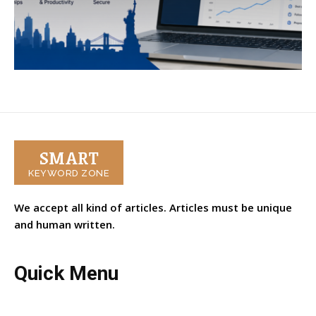
SMART
KEYWORD ZONE
We accept all kind of articles. Articles must be unique
and human written.
Quick Menu