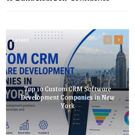
Latest
Top 10 Custom CRM Software
Development Companies in New
York