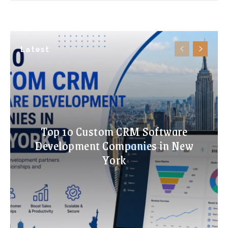
Latest
Top 10 Custom CRM Software
Development Companies in New
York