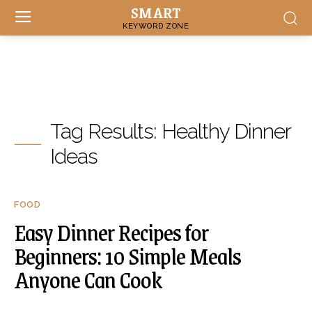
SMART
KEYWORD ZONE
Tag Results:
Healthy Dinner
Ideas
FOOD
Easy Dinner Recipes for
Beginners: 10 Simple Meals
Anyone Can Cook