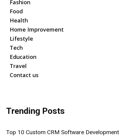
Fashion
Food
Health
Home Improvement
Lifestyle
Tech
Education
Travel
Contact us
Trending Posts
Top 10 Custom CRM Software Development