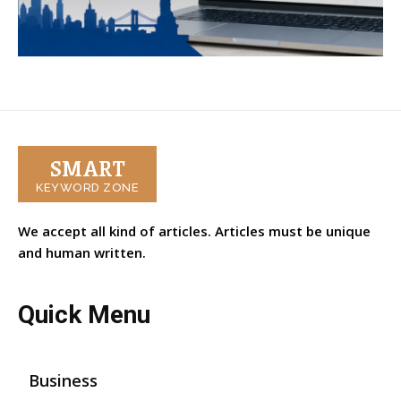
SMART
KEYWORD ZONE
We accept all kind of articles. Articles must be unique
and human written.
Quick Menu
Business