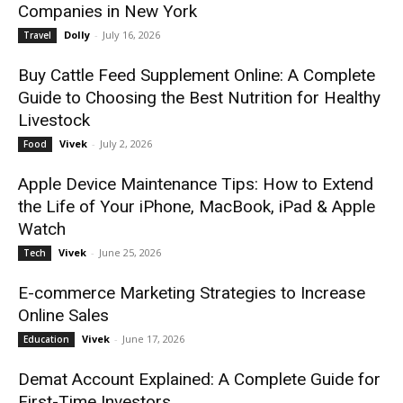
Companies in New York
Dolly
-
July 16, 2026
Travel
Buy Cattle Feed Supplement Online: A Complete
Guide to Choosing the Best Nutrition for Healthy
Livestock
Vivek
-
July 2, 2026
Food
Apple Device Maintenance Tips: How to Extend
the Life of Your iPhone, MacBook, iPad & Apple
Watch
Vivek
-
June 25, 2026
Tech
E-commerce Marketing Strategies to Increase
Online Sales
Vivek
-
June 17, 2026
Education
Demat Account Explained: A Complete Guide for
First-Time Investors