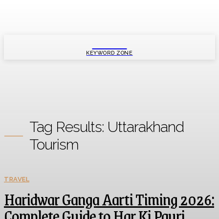
SMART
KEYWORD ZONE
Tag Results:
Uttarakhand
Tourism
TRAVEL
Haridwar Ganga Aarti Timing 2026:
Complete Guide to Har Ki Pauri