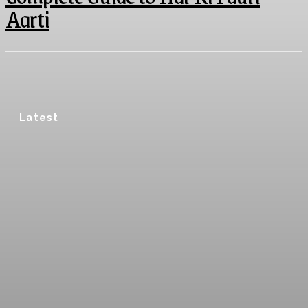
Aarti
Latest