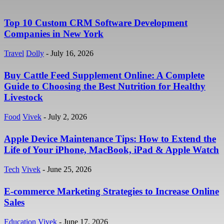
Top 10 Custom CRM Software Development
Companies in New York
Travel
Dolly
-
July 16, 2026
Buy Cattle Feed Supplement Online: A Complete
Guide to Choosing the Best Nutrition for Healthy
Livestock
Food
Vivek
-
July 2, 2026
Apple Device Maintenance Tips: How to Extend the
Life of Your iPhone, MacBook, iPad & Apple Watch
Tech
Vivek
-
June 25, 2026
E-commerce Marketing Strategies to Increase Online
Sales
Education
Vivek
-
June 17, 2026