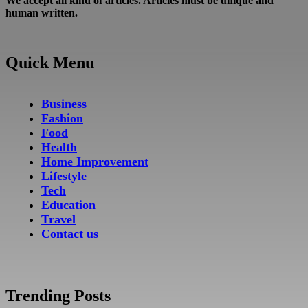
We accept all kind of articles. Articles must be unique and
human written.
Quick Menu
Business
Fashion
Food
Health
Home Improvement
Lifestyle
Tech
Education
Travel
Contact us
Trending Posts