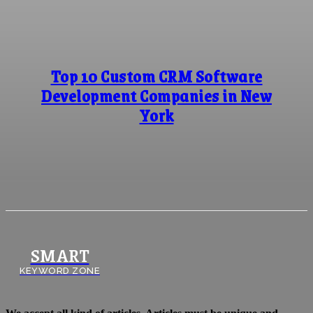
Top 10 Custom CRM Software
Development Companies in New
York
SMART
KEYWORD ZONE